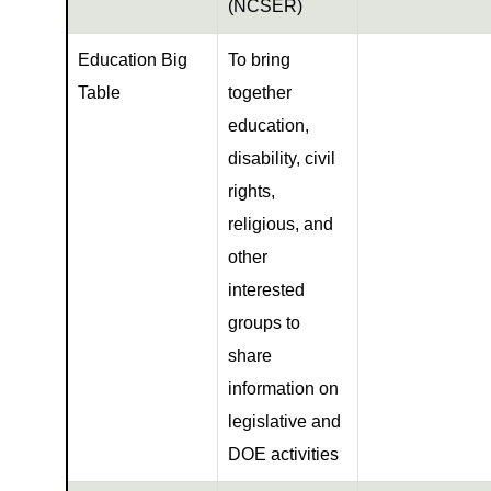
(NCSER)
Education Big
To bring
Table
together
education,
disability, civil
rights,
religious, and
other
interested
groups to
share
information on
legislative and
DOE activities