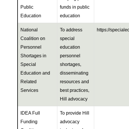
Public
funds in public
Education
education
National
To address
https://special
Coalition on
special
Personnel
education
Shortages in
personnel
Special
shortages,
Education and
disseminating
Related
resources and
Services
best practices,
Hill advocacy
IDEA Full
To provide Hill
Funding
advocacy