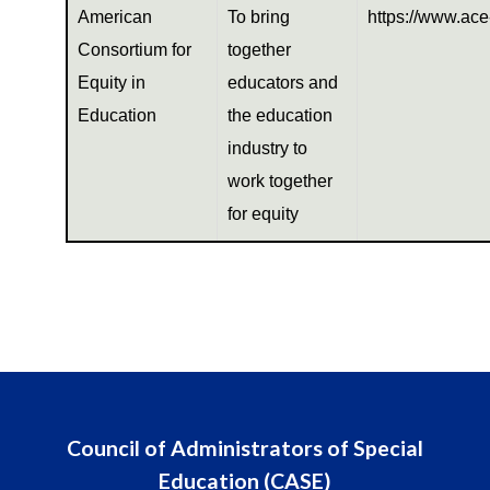
American
To bring
https://www.ace
Consortium for
together
Equity in
educators and
Education
the education
industry to
work together
for equity
Council of Administrators of Special
Education (CASE)