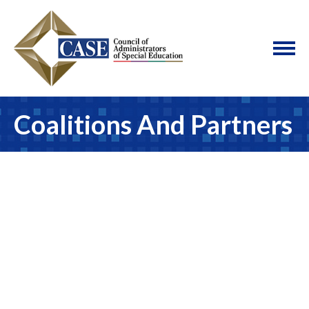
Coalitions And Partners