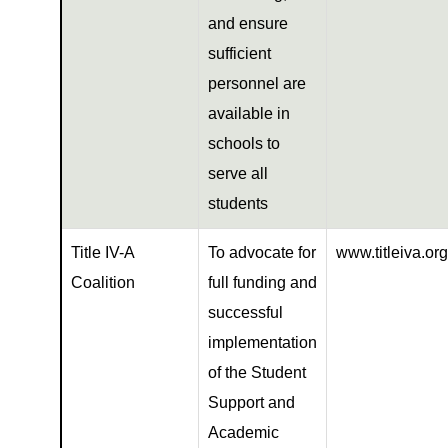
and ensure
sufficient
personnel are
available in
schools to
serve all
students
Title IV-A
To advocate for
www.titleiva.org
Coalition
full funding and
successful
implementation
of the Student
Support and
Academic