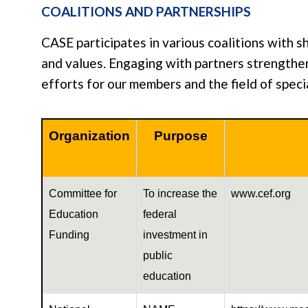
COALITIONS AND PARTNERSHIPS
CASE participates in various coalitions with s
and values. Engaging with partners strength
efforts for our members and the field of speci
Organization
Purpose
Committee for
To increase the
www.cef.org
Education
federal
Funding
investment in
public
education