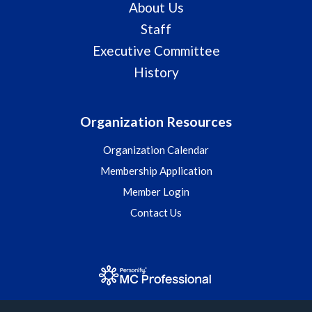
About Us
Staff
Executive Committee
History
Organization Resources
Organization Calendar
Membership Application
Member Login
Contact Us