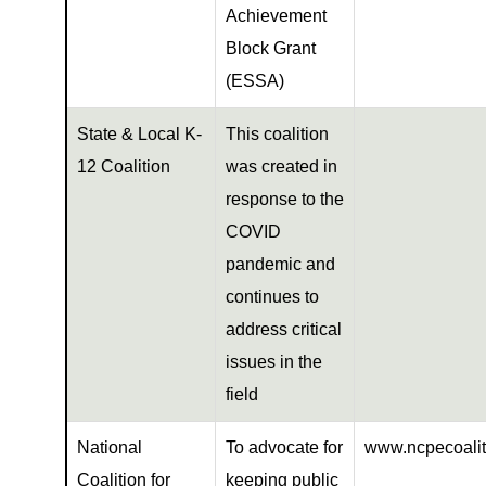
Achievement
Block Grant
(ESSA)
State & Local K-
This coalition
12 Coalition
was created in
response to the
COVID
pandemic and
continues to
address critical
issues in the
field
National
To advocate for
www.ncpecoalit
Coalition for
keeping public