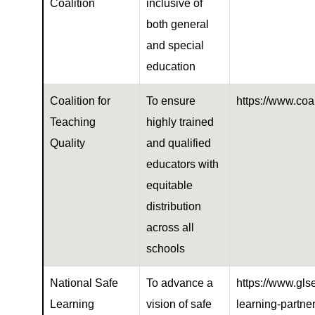
Coalition
inclusive of
both general
and special
education
Coalition for
To ensure
https://www.coal
Teaching
highly trained
Quality
and qualified
educators with
equitable
distribution
across all
schools
National Safe
To advance a
https://www.glse
Learning
vision of safe
learning-partne