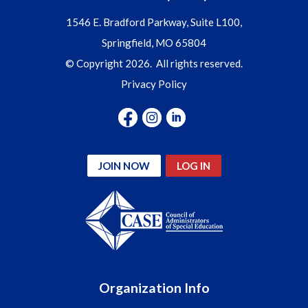
1546 E. Bradford Parkway, Suite L100,
Springfield, MO 65804
© Copyright 2026. All rights reserved.
Privacy Policy
JOIN NOW
LOG IN
Organization Info