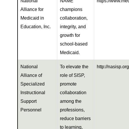
National
NAME
https://www.med
Alliance for
champions
Medicaid in
collaboration,
Education, Inc.
integrity, and
growth for
school-based
Medicaid.
National
To elevate the
http://nasisp.org
Alliance of
role of SISP,
Specialized
promote
Instructional
collaboration
Support
among the
Personnel
professions,
reduce barriers
to learning,