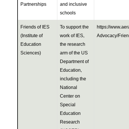
Partnerships
and inclusive
schools
Friends of IES
To support the
https://www.aer
(Institute of
work of IES,
Advocacy/Frien
Education
the research
Sciences)
arm of the US
Department of
Education,
including the
National
Center on
Special
Education
Research