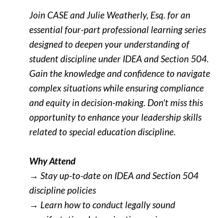
Join CASE and Julie Weatherly, Esq. for an
essential four-part professional learning series
desi
gned to deepen your understanding of
student discipline under IDEA and Section 504.
Gain the knowledge and confidence to navigate
complex situations while ensuring compliance
and equity in decision-making. Don't miss this
opportunity to enhance your leadership skills
related to special education discipline.
Why Attend
→ Stay up-to-date on IDEA and Section 504
discipline policies
→ Learn how to conduct legally sound