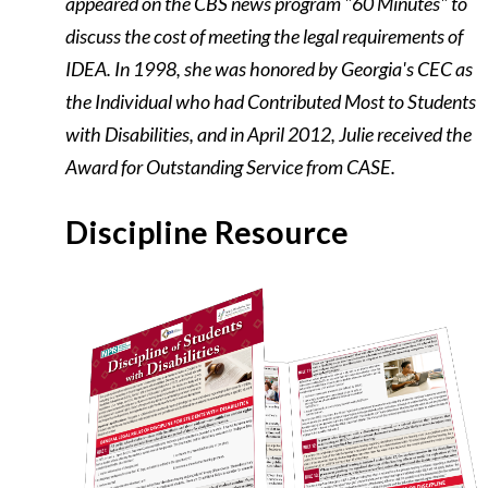
appeared on the CBS news program "60 Minutes" to
discuss the cost of meeting the legal requirements of
IDEA. In 1998, she was honored by Georgia's CEC as
the Individual who had Contributed Most to Students
with Disabilities, and in April 2012, Julie received the
Award for Outstanding Service from CASE.
Discipline Resource