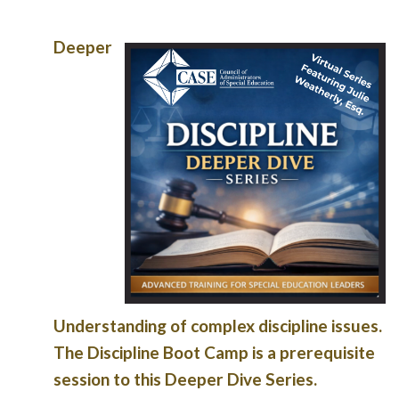
Deeper
Understanding of complex discipline issues.
The Discipline Boot Camp is a prerequisite
session to this Deeper Dive Series.