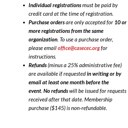
Individual registrations
must be paid by
credit card at the time of registration.
Purchase orders
are only accepted for
10 or
more registrations from the same
organization
. To use a purchase order,
please email
office@casecec.org
for
instructions.
Refunds
(minus a 25% administrative fee)
are available if requested
in writing or by
email at least one month before the
event
.
No refunds
will be issued for requests
received after that date. Membership
purchase ($145) is non-refundable.