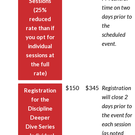
Sessions
time on two
(25%
days prior to
reduced
the
rate than if
scheduled
you opt for
event.
individual
sessions at
the full
rate)
$
150
$345
Registration
Registration
will close 2
for the
days prior to
Discipline
the event for
Deeper
each session
Dive Series
(as noted