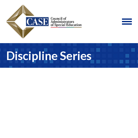
Discipline Series