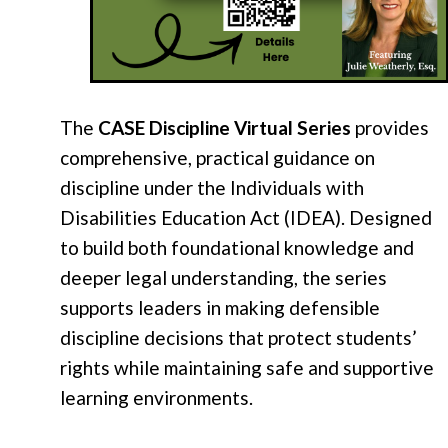
The
CASE Discipline Virtual Series
provides
comprehensive, practical guidance on
discipline under the Individuals with
Disabilities Education Act (IDEA). Designed
to build both foundational knowledge and
deeper legal understanding, the series
supports leaders in making defensible
discipline decisions that protect students’
rights while maintaining safe and supportive
learning environments.