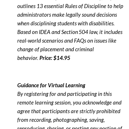
outlines 13 essential Rules of Discipline to help
administrators make legally sound decisions
when disciplining students with disabilities.
Based on IDEA and Section 504 law, it includes
real-world scenarios and FAQs on issues like
change of placement and criminal
behavior.
Price: $14.95
Guidance for Virtual Learning
By registering for and participating in this
remote learning session, you acknowledge and
agree that participants are strictly prohibited
from recording, photographing, saving,
reproducing, sharing, or posting any portion of