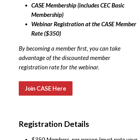
CASE Membership (includes CEC Basic
Membership)
Webinar Registration at the CASE Member
Rate ($350)
By becoming a member first, you can take
advantage of the discounted member
registration rate for the webinar.
Join CASE Here
Registration Details
$350 Members, per person (must note your