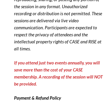
the session in any format. Unauthorized
recording or distribution is not permitted.
These
sessions are delivered via live video
communication. Participants are expected to
respect the privacy of attendees and the
intellectual property rights of CASE and RISE at
all times.
If you attend just two events annually, you will
save more than the cost of your CASE
membership.
A recording of the session will NOT
be provided.
Payment & Refund Policy