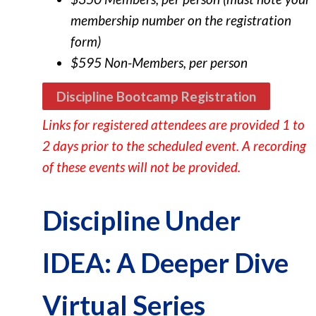
membership number on the registration
form)
$595 Non-Members, per person
Discipline Bootcamp Registration
Links for registered attendees are provided 1 to
2 days prior to the scheduled event.
A recording
of these events will not be provided.
Discipline Under
IDEA: A Deeper Dive
Virtual Series