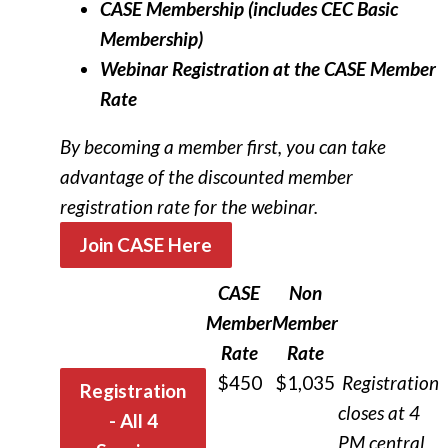
CASE Membership (includes CEC Basic
Membership)
Webinar Registration at the CASE Member
Rate
By becoming a member first, you can take
advantage of the discounted member
registration rate for the webinar.
Join CASE Here
CASE
Non
Member
Member
Rate
Rate
$450
$1,035
R
egistration
Registration
closes at 4
- All 4
PM central