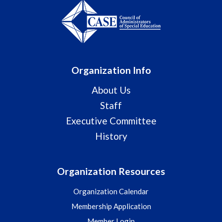
Organization Info
About Us
Staff
Executive Committee
History
Organization Resources
Organization Calendar
Membership Application
Member Login