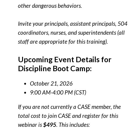
other dangerous behaviors.
Invite your principals, assistant principals, 504
coordinators, nurses, and superintendents (all
staff are appropriate for this training).
Upcoming Event Details for
Discipline Boot Camp:
October 21, 2026
9:00 AM-4:00 PM (CST)
If you are not currently a CASE member, the
total cost to join CASE and register for this
webinar is
$495
. This includes: