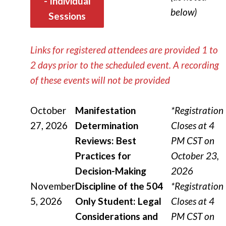
- Individual
below)
Sessions
Links for registered attendees are provided 1 to
2 days prior to the scheduled event.
A recording
of these events will not be provided
October
Manifestation
*Registration
27, 2026
Determination
Closes at 4
Reviews: Best
PM CST on
Practices for
October 23,
Decision-Making
2026
November
Discipline of the 504
*Registration
5, 2026
Only Student: Legal
Closes at 4
Considerations and
PM CST on