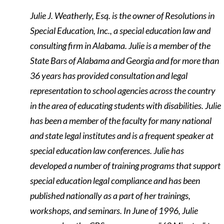
Julie J. Weatherly, Esq. is the owner of Resolutions in
Special Education, Inc., a special education law and
consulting firm in Alabama. Julie is a member of the
State Bars of Alabama and Georgia and for more than
36 years has provided consultation and legal
representation to school agencies across the country
in the area of educating students with disabilities. Julie
has been a member of the faculty for many national
and state legal institutes and is a frequent speaker at
special education law conferences. Julie has
developed a number of training programs that support
special education legal compliance and has been
published nationally as a part of her trainings,
workshops, and seminars. In June of 1996, Julie