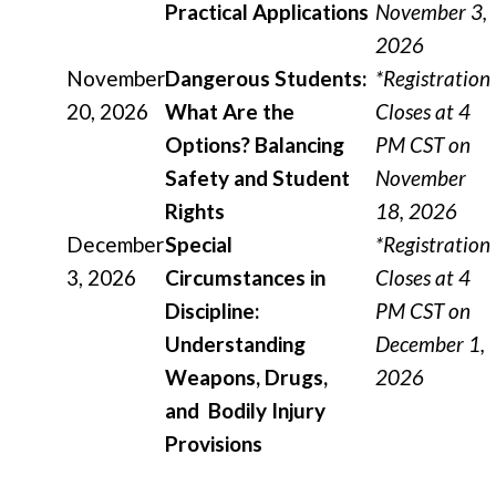
Practical Applications
November 3,
2026
November
Dangerous Students:
*Registration
20, 2026
What Are the
Closes at 4
Options? Balancing
PM CST on
Safety and Student
November
Rights
18, 2026
December
Special
*Registration
3, 2026
Circumstances in
Closes at 4
Discipline:
PM CST on
Understanding
December 1,
Weapons, Drugs,
2026
and Bodily Injury
Provisions