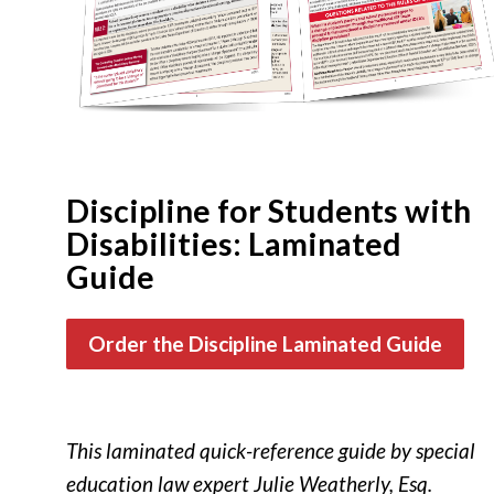
Discipline for Students with
Disabilities: Laminated
Guide
Order the Discipline Laminated Guide
This laminated quick-reference guide by special
education law expert Julie Weatherly, Esq.