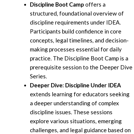
Discipline Boot Camp
offers a
structured, foundational overview of
discipline requirements under IDEA.
Participants build confidence in core
concepts, legal timelines, and decision-
making processes essential for daily
practice. The Discipline Boot Camp is a
prerequisite session to the Deeper Dive
Series.
Deeper Dive: Discipline Under IDEA
extends learning for educators seeking
a deeper understanding of complex
discipline issues. These sessions
explore various situations, emerging
challenges, and legal guidance based on