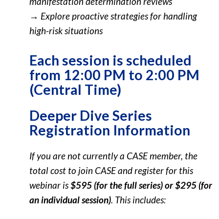
manifestation determination reviews
→ Explore proactive strategies for handling
high-risk situations
Each session is scheduled
from 12:00 PM to 2:00 PM
(Central Time)
Deeper Dive Series
Registration Information
If you are not currently a CASE member, the
total cost to join CASE and register for this
webinar is
$595 (for the full series) or $295 (for
an individual session)
. This includes: