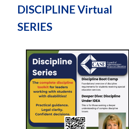
DISCIPLINE Virtual
SERIES