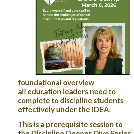
foundational overview
all
education leaders n
eed to
complete to discipline students
effectively under the IDEA.
This is a prerequisite session to
the Discipline Deeper Dive Series.