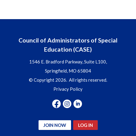
Council of Administrators of Special
Education (CASE)
1546 E. Bradford Parkway, Suite L100,
Springfield, MO 65804
© Copyright 2026. All rights reserved.
Privacy Policy
JOIN NOW
LOG IN