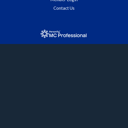
Contact Us