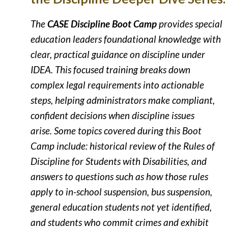
The
CASE Discipline Boot Camp
provides special
education leaders foundational knowledge with
clear, practical guidance on discipline under
IDEA. This focused training breaks down
complex legal requirements into actionable
steps, helping administrators make compliant,
confident decisions when discipline issues
arise. Some topics covered during this Boot
Camp include: h
istorical review of the Rules of
Discipline for Students with Disabilities, and
a
nswers to questions such as how those rules
apply to in-school suspension, bus suspension,
general education students not yet identified,
and students who commit crimes and exhibit