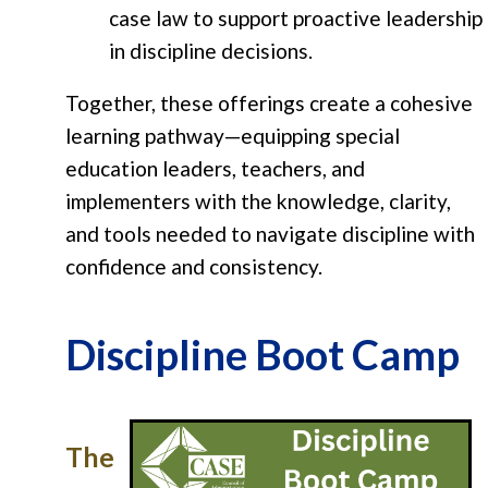
case law to support proactive leadership
in discipline decisions.
Together, these offerings create a cohesive
learning pathway—equipping special
education leaders, teachers, and
implementers with the knowledge, clarity,
and tools needed to navigate discipline with
confidence and consistency.
Discipline Boot Camp
The