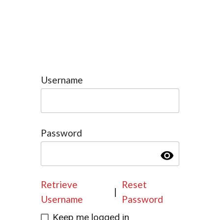
Username
Password
visibility
Retrieve
Reset
|
Username
Password
Keep me logged in