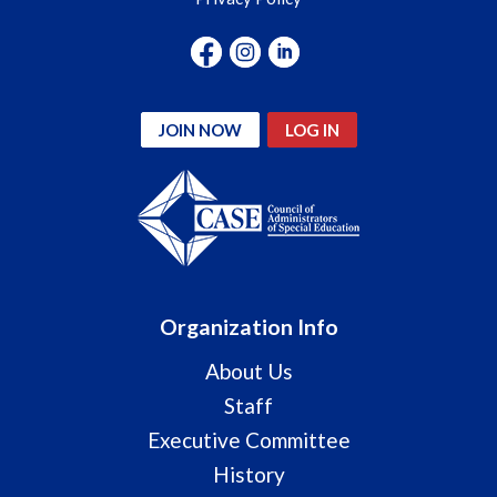
JOIN NOW
LOG IN
Organization Info
About Us
Staff
Executive Committee
History