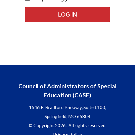
LOG IN
Council of Administrators of Special
Education (CASE)
1546 E. Bradford Parkway, Suite L100,
Springfield, MO 65804
© Copyright 2026. All rights reserved.
Privacy Policy