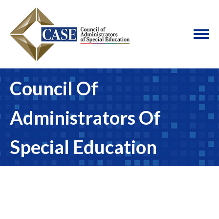
Council Of
Administrators Of
Special Education