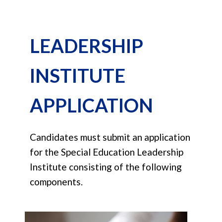
LEADERSHIP
INSTITUTE
APPLICATION
Candidates must submit an application
for the Special Education Leadership
Institute consisting of the following
components.