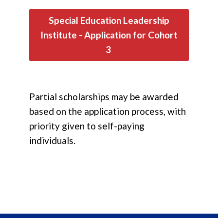
Special Education Leadership
Institute - Application for Cohort
3
Partial scholarships may be awarded
based on the application process, with
priority given to self-paying
individuals.