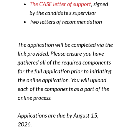
The CASE letter of support
, signed
by the candidate's supervisor
Two letters of recommendation
The application will be completed via the
link provided. Please ensure you have
gathered all of the required components
for the full application prior to initiating
the online application. You will upload
each of the components as a part of the
online process.
Applications are due by August 15,
2026.