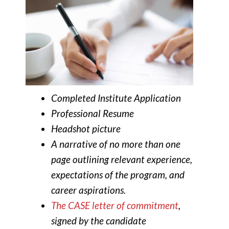
Completed Institute Application
Professional Resume
Headshot picture
A narrative of no more than one
page outlining relevant experience,
expectations of the program, and
career aspirations.
The CASE letter of commitment
,
signed by the candidate