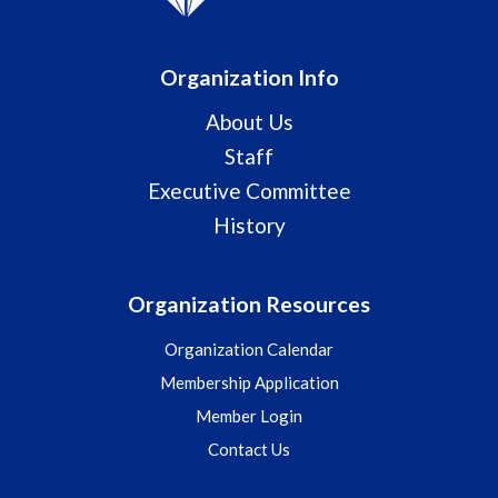
Organization Info
About Us
Staff
Executive Committee
History
Organization Resources
Organization Calendar
Membership Application
Member Login
Contact Us