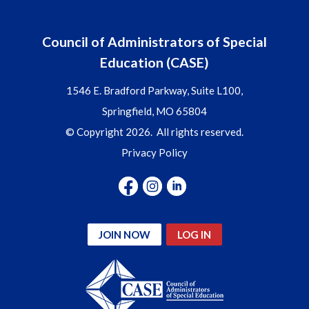
Council of Administrators of Special
Education (CASE)
1546 E. Bradford Parkway, Suite L100,
Springfield, MO 65804
© Copyright 2026. All rights reserved.
Privacy Policy
JOIN NOW
LOG IN