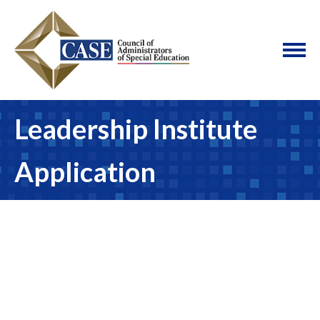
Leadership Institute
Application