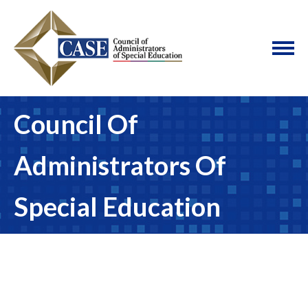
Council Of
Administrators Of
Special Education