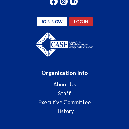
JOIN NOW
LOG IN
Organization Info
About Us
Staff
Executive Committee
History