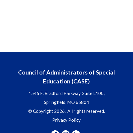
Council of Administrators of Special
Education (CASE)
1546 E. Bradford Parkway, Suite L100,
Springfield, MO 65804
© Copyright 2026. All rights reserved.
Privacy Policy