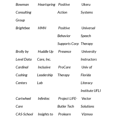
Bowman
Heartspring
Positive
Ukeru
Consulting
Action
Systems
Group
Brightbee
HMH
Positive
Universal
Behavior
Speech
Supports Corp
Therapy
Brolly by
Huddle Up
Presence
University
Level Data
Care, Inc.
Instructors
Cardinal
Inclusive
ProCare
Univ of
Cushing
Leadership
Therapy
Florida
Centers
Lab
Literacy
Institute UFLI
Cartwheel
Infinitec
Project LIFE-
Vector
Care
Butler Tech
Solutions
CAS-School
Insights to
Prolearn
Vizmoo