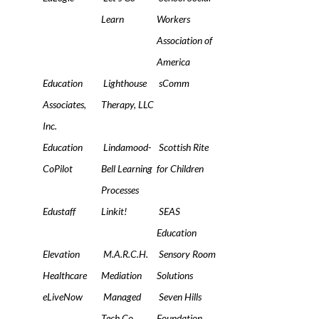
Learn
Workers
Association of
America
Education
Lighthouse
sComm
Associates,
Therapy, LLC
Inc.
Education
Lindamood-
Scottish Rite
CoPilot
Bell Learning
for Children
Processes
Edustaff
Linkit!
SEAS
Education
Elevation
M.A.R.C.H.
Sensory Room
Healthcare
Mediation
Solutions
eLiveNow
Managed
Seven Hills
Tech Co
Foundation