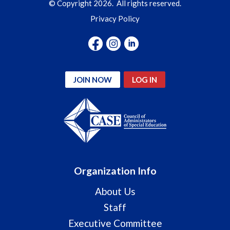
© Copyright 2026. All rights reserved.
Privacy Policy
JOIN NOW
LOG IN
Organization Info
About Us
Staff
Executive Committee