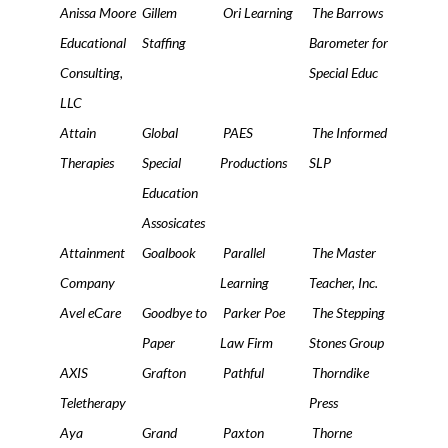
Anissa Moore
Gillem
Ori Learning
The Barrows
Educational
Staffing
Barometer for
Consulting,
Special Educ
LLC
Attain
Global
PAES
The Informed
Therapies
Special
Productions
SLP
Education
Assosicates
Attainment
Goalbook
Parallel
The Master
Company
Learning
Teacher, Inc.
Avel eCare
Goodbye to
Parker Poe
The Stepping
Paper
Law Firm
Stones Group
AXIS
Grafton
Pathful
Thorndike
Teletherapy
Press
Aya
Grand
Paxton
Thorne