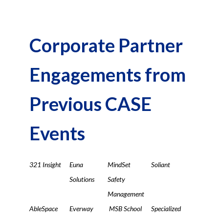
Corporate Partner
Engagements from
Previous CASE
Events
321 Insight
Euna
MindSet
Soliant
Solutions
Safety
Management
AbleSpace
Everway
MSB School
Specialized