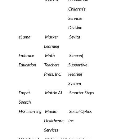
Children's
Services
Division
eLuma
Marker
Sevita
Learning
Embrace
Math
Simeon|
Education
Teachers
Supportive
Press, Inc.
Hearing
System
Empat
Matrix AI
Smarter Steps
Speech
EPS Learning
Maxim
Social Optics
Healthcare
Inc.
Services