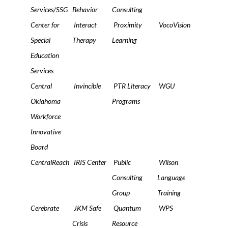
Services/SSG
Behavior
Consulting
Center for
Interact
Proximity
VocoVision
Special
Therapy
Learning
Education
Services
Central
Invincible
PTR Literacy
WGU
Oklahoma
Programs
Workforce
Innovative
Board
CentralReach
IRIS Center
Public
Wilson
Consulting
Language
Group
Training
Cerebrate
JKM Safe
Quantum
WPS
Crisis
Resource