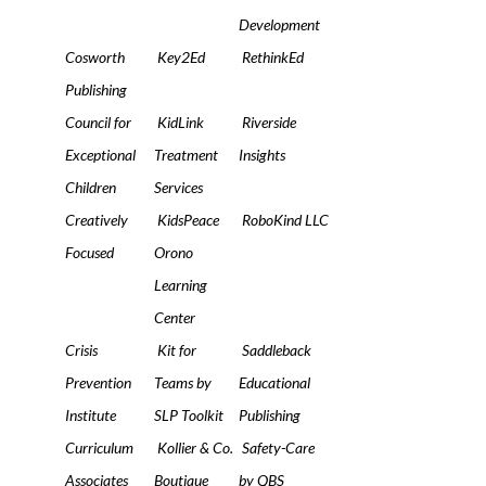
Development
Cosworth
Key2Ed
RethinkEd
Publishing
Council for
KidLink
Riverside
Exceptional
Treatment
Insights
Children
Services
Creatively
KidsPeace
RoboKind LLC
Focused
Orono
Learning
Center
Crisis
Kit for
Saddleback
Prevention
Teams by
Educational
Institute
SLP Toolkit
Publishing
Curriculum
Kollier & Co.
Safety-Care
Associates
Boutique
by QBS