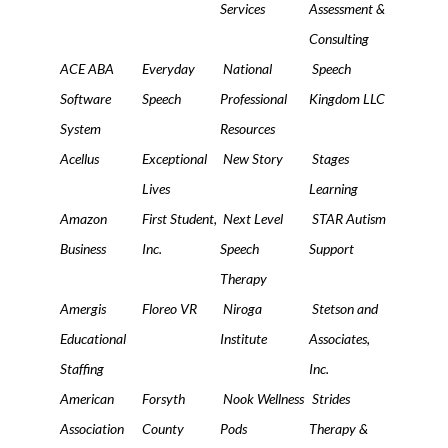
Services
Assessment &
Consulting
ACE ABA
Everyday
National
Speech
Software
Speech
Professional
Kingdom LLC
System
Resources
Acellus
Exceptional
New Story
Stages
Lives
Learning
Amazon
First Student,
Next Level
STAR Autism
Business
Inc.
Speech
Support
Therapy
Amergis
Floreo VR
Niroga
Stetson and
Educational
Institute
Associates,
Staffing
Inc.
American
Forsyth
Nook Wellness
Strides
Association
County
Pods
Therapy &