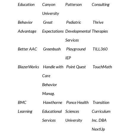
Education
Canyon
Patterson
Consulting
University
Behavior
Great
Pediatric
Thrive
Advantage
Expectations
Developmental
Therapies
Services
Better AAC
Greenbush
Playground
TILL360
IEP
BlazerWorks
Handle with
Point Quest
TouchMath
Care
Behavior
Manag.
BMC
Hawthorne
Ponce Health
Transition
Learning
Educational
Sciences
Curriculum
Services
University
Inc. DBA
NextUp