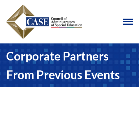
Corporate Partners
From Previous Events