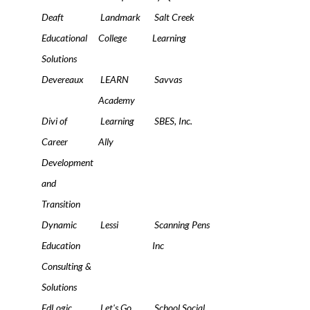
Deaft
Landmark
Salt Creek
Educational
College
Learning
Solutions
Devereaux
LEARN
Savvas
Academy
Divi of
Learning
SBES, Inc.
Career
Ally
Development
and
Transition
Dynamic
Lessi
Scanning Pens
Education
Inc
Consulting &
Solutions
EdLogic
Let's Go
School Social