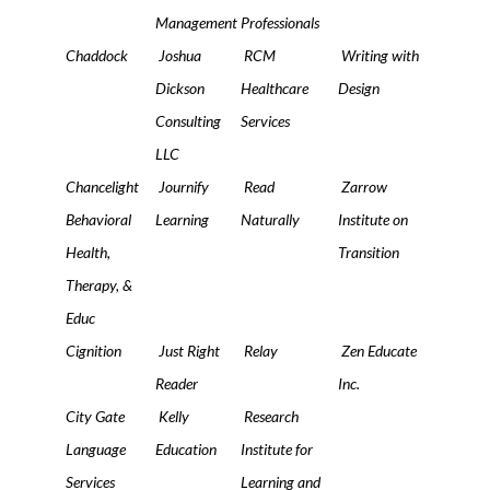
Management
Professionals
Chaddock
Joshua
RCM
Writing with
Dickson
Healthcare
Design
Consulting
Services
LLC
Chancelight
Journify
Read
Zarrow
Behavioral
Learning
Naturally
Institute on
Health,
Transition
Therapy, &
Educ
Cignition
Just Right
Relay
Zen Educate
Reader
Inc.
City Gate
Kelly
Research
Language
Education
Institute for
Services
Learning and