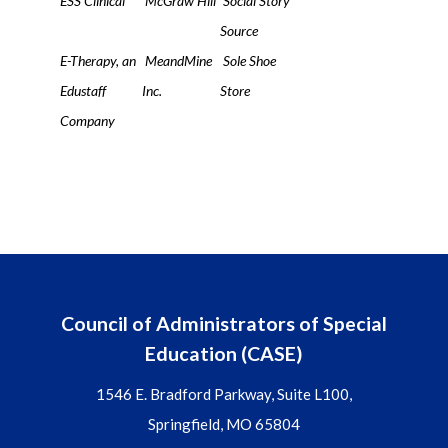
ESS Clinical
McGraw Hill
Social Story
Source
E-Therapy, an
MeandMine
Sole Shoe
Edustaff
Inc.
Store
Company
Council of Administrators of Special
Education (CASE)
1546 E. Bradford Parkway, Suite L100,
Springfield, MO 65804