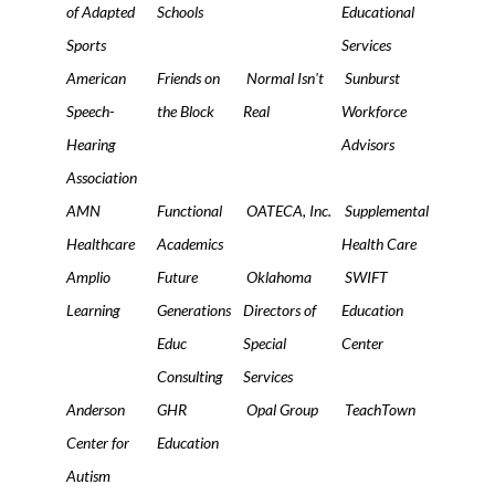
of Adapted
Schools
Educational
Sports
Services
American
Friends on
Normal Isn't
Sunburst
Speech-
the Block
Real
Workforce
Hearing
Advisors
Association
AMN
Functional
OATECA, Inc.
Supplemental
Healthcare
Academics
Health Care
Amplio
Future
Oklahoma
SWIFT
Learning
Generations
Directors of
Education
Educ
Special
Center
Consulting
Services
Anderson
GHR
Opal Group
TeachTown
Center for
Education
Autism